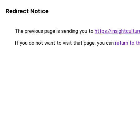
Redirect Notice
The previous page is sending you to
https://insightcultur
If you do not want to visit that page, you can
return to t