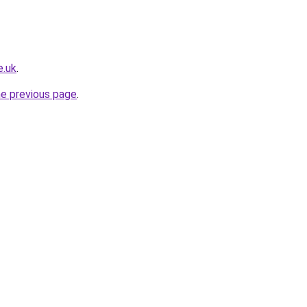
e.uk
.
he previous page
.