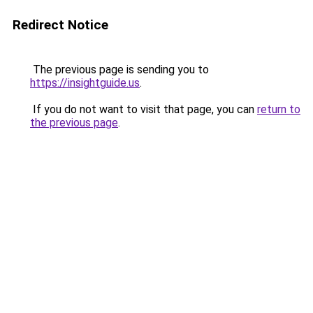
Redirect Notice
The previous page is sending you to
https://insightguide.us
.
If you do not want to visit that page, you can
return to
the previous page
.