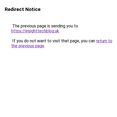
Redirect Notice
The previous page is sending you to
https://insighttechblog.uk
.
If you do not want to visit that page, you can
return to
the previous page
.