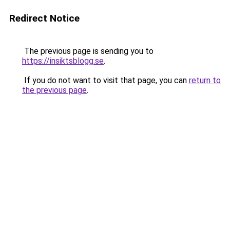
Redirect Notice
The previous page is sending you to
https://insiktsblogg.se
.
If you do not want to visit that page, you can
return to
the previous page
.