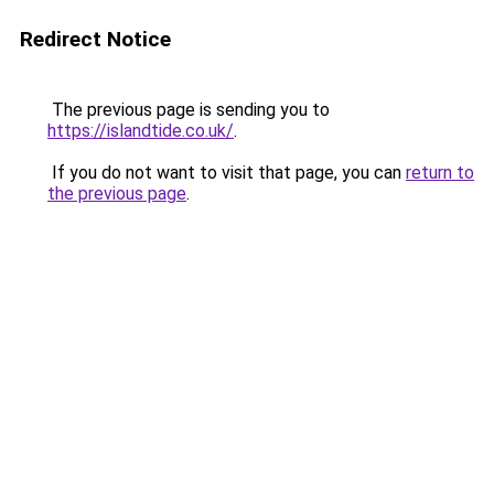
Redirect Notice
The previous page is sending you to
https://islandtide.co.uk/
.
If you do not want to visit that page, you can
return to
the previous page
.