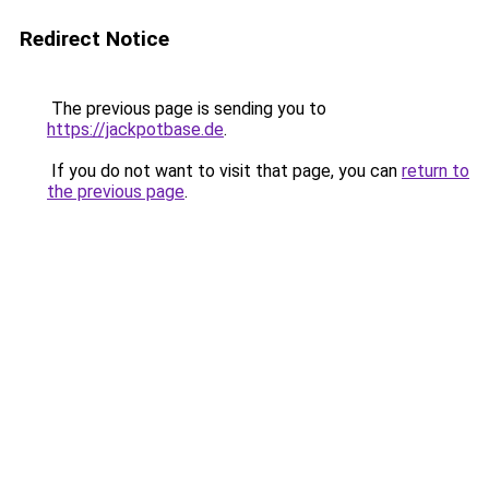
Redirect Notice
The previous page is sending you to
https://jackpotbase.de
.
If you do not want to visit that page, you can
return to
the previous page
.