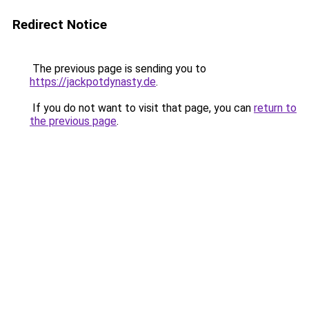
Redirect Notice
The previous page is sending you to
https://jackpotdynasty.de
.
If you do not want to visit that page, you can
return to
the previous page
.