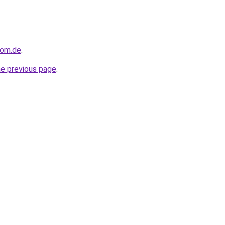
dom.de
.
he previous page
.