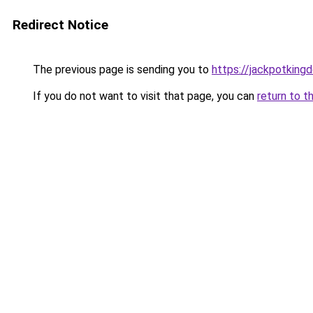
Redirect Notice
The previous page is sending you to
https://jackpotking
If you do not want to visit that page, you can
return to t