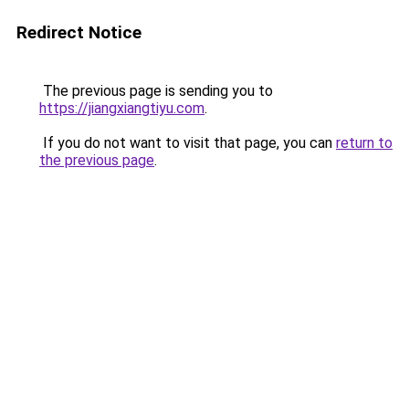
Redirect Notice
The previous page is sending you to
https://jiangxiangtiyu.com
.
If you do not want to visit that page, you can
return to
the previous page
.