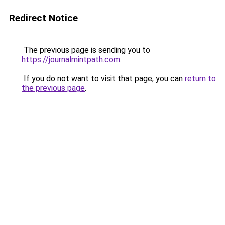
Redirect Notice
The previous page is sending you to
https://journalmintpath.com
.
If you do not want to visit that page, you can
return to
the previous page
.