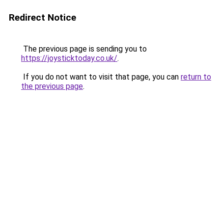
Redirect Notice
The previous page is sending you to
https://joysticktoday.co.uk/
.
If you do not want to visit that page, you can
return to
the previous page
.