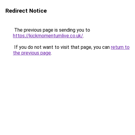
Redirect Notice
The previous page is sending you to
https://kickmomentumlive.co.uk/
.
If you do not want to visit that page, you can
return to
the previous page
.