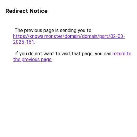
Redirect Notice
The previous page is sending you to
https://knows.monster/domain/domain/part/02-03-
2025-161
.
If you do not want to visit that page, you can
return to
the previous page
.