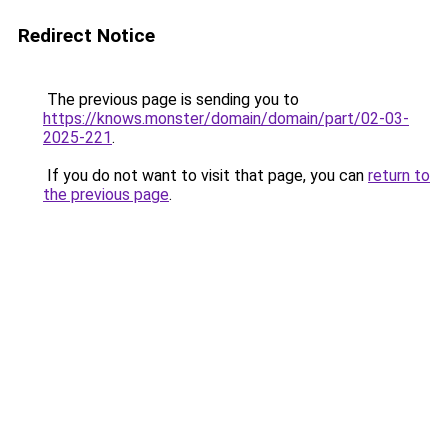
Redirect Notice
The previous page is sending you to
https://knows.monster/domain/domain/part/02-03-
2025-221
.
If you do not want to visit that page, you can
return to
the previous page
.