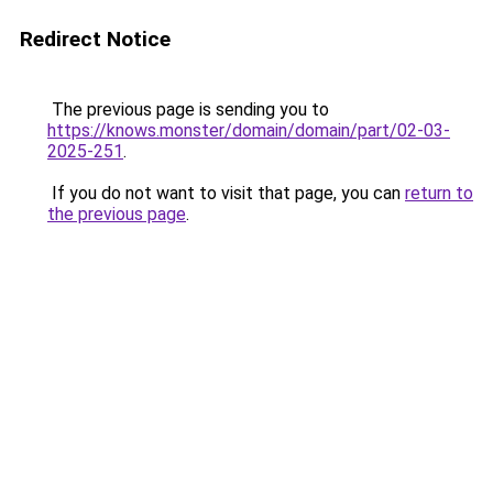
Redirect Notice
The previous page is sending you to
https://knows.monster/domain/domain/part/02-03-
2025-251
.
If you do not want to visit that page, you can
return to
the previous page
.