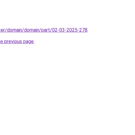
ter/domain/domain/part/02-03-2025-278
.
he previous page
.