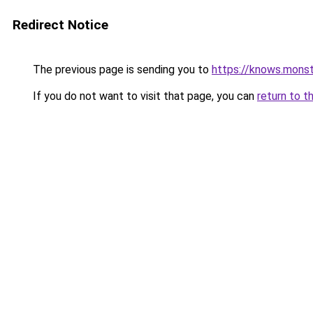
Redirect Notice
The previous page is sending you to
https://knows.mons
If you do not want to visit that page, you can
return to t