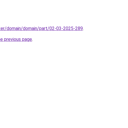
ter/domain/domain/part/02-03-2025-289
.
he previous page
.