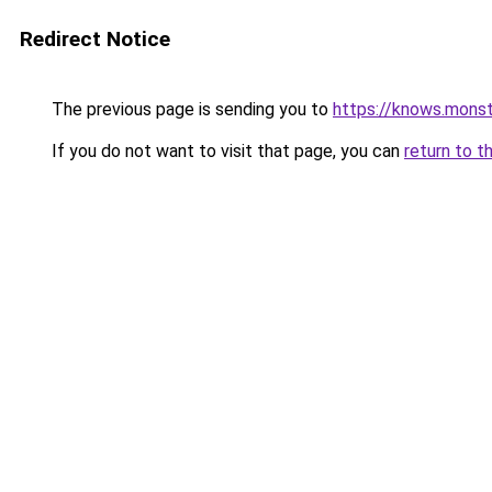
Redirect Notice
The previous page is sending you to
https://knows.mons
If you do not want to visit that page, you can
return to t