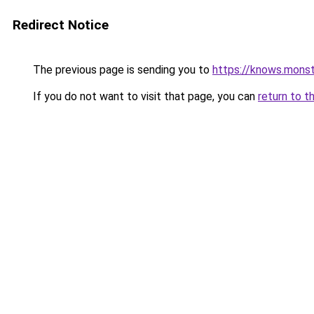
Redirect Notice
The previous page is sending you to
https://knows.mons
If you do not want to visit that page, you can
return to t