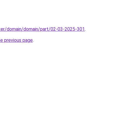
ter/domain/domain/part/02-03-2025-301
.
he previous page
.