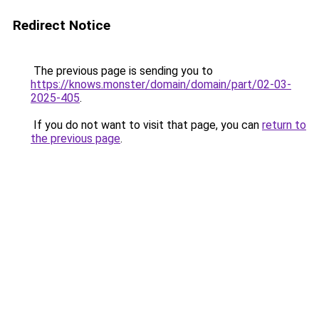
Redirect Notice
The previous page is sending you to
https://knows.monster/domain/domain/part/02-03-
2025-405
.
If you do not want to visit that page, you can
return to
the previous page
.