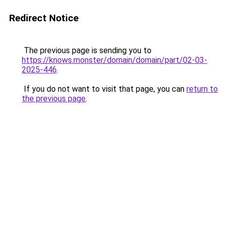
Redirect Notice
The previous page is sending you to
https://knows.monster/domain/domain/part/02-03-
2025-446
.
If you do not want to visit that page, you can
return to
the previous page
.