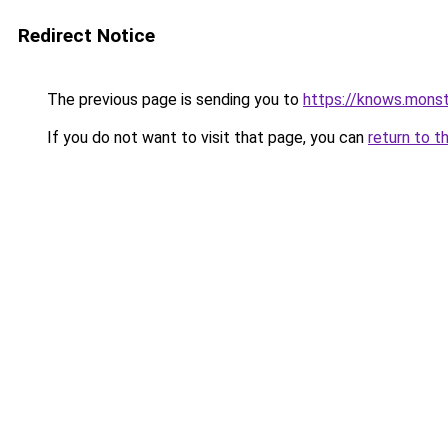
Redirect Notice
The previous page is sending you to
https://knows.mons
If you do not want to visit that page, you can
return to t