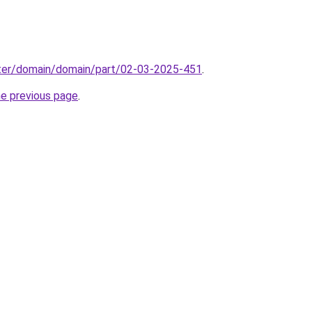
ter/domain/domain/part/02-03-2025-451
.
he previous page
.