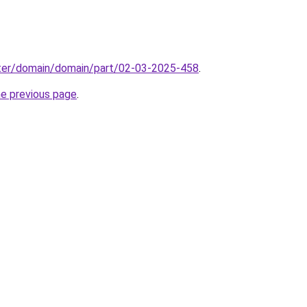
ter/domain/domain/part/02-03-2025-458
.
he previous page
.