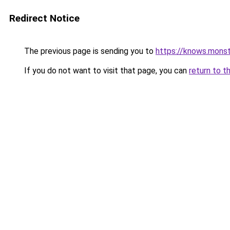
Redirect Notice
The previous page is sending you to
https://knows.mons
If you do not want to visit that page, you can
return to t