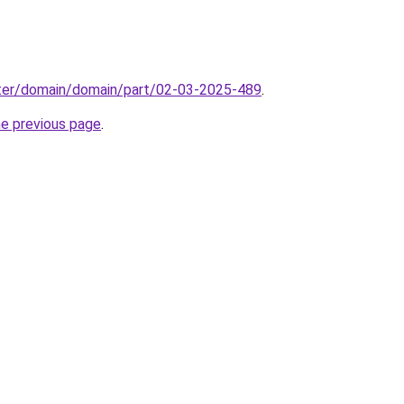
ter/domain/domain/part/02-03-2025-489
.
he previous page
.