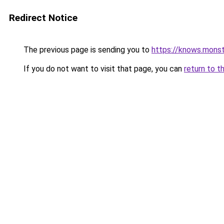
Redirect Notice
The previous page is sending you to
https://knows.mons
If you do not want to visit that page, you can
return to t