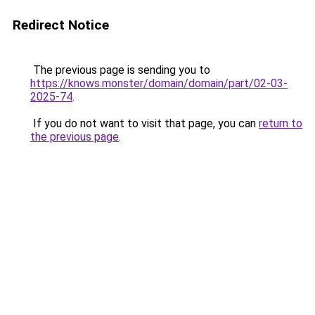
Redirect Notice
The previous page is sending you to
https://knows.monster/domain/domain/part/02-03-
2025-74
.
If you do not want to visit that page, you can
return to
the previous page
.