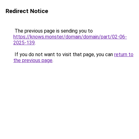
Redirect Notice
The previous page is sending you to
https://knows.monster/domain/domain/part/02-06-
2025-139
.
If you do not want to visit that page, you can
return to
the previous page
.