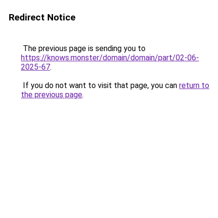
Redirect Notice
The previous page is sending you to
https://knows.monster/domain/domain/part/02-06-
2025-67
.
If you do not want to visit that page, you can
return to
the previous page
.