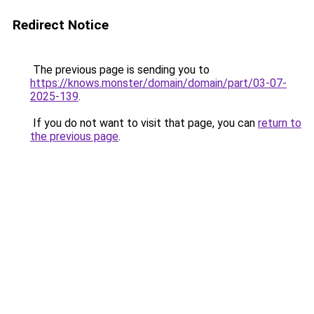
Redirect Notice
The previous page is sending you to
https://knows.monster/domain/domain/part/03-07-
2025-139
.
If you do not want to visit that page, you can
return to
the previous page
.