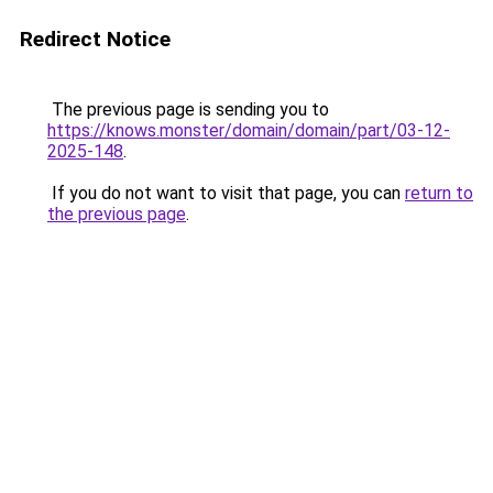
Redirect Notice
The previous page is sending you to
https://knows.monster/domain/domain/part/03-12-
2025-148
.
If you do not want to visit that page, you can
return to
the previous page
.