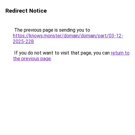
Redirect Notice
The previous page is sending you to
https://knows.monster/domain/domain/part/03-12-
2025-228
.
If you do not want to visit that page, you can
return to
the previous page
.