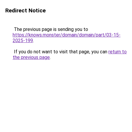
Redirect Notice
The previous page is sending you to
https://knows.monster/domain/domain/part/03-15-
2025-199
.
If you do not want to visit that page, you can
return to
the previous page
.