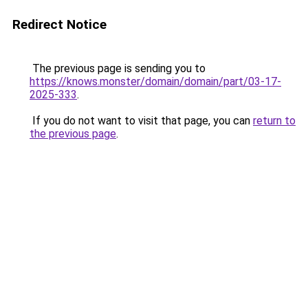
Redirect Notice
The previous page is sending you to
https://knows.monster/domain/domain/part/03-17-
2025-333
.
If you do not want to visit that page, you can
return to
the previous page
.