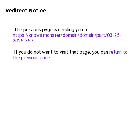
Redirect Notice
The previous page is sending you to
https://knows.monster/domain/domain/part/03-25-
2025-357
.
If you do not want to visit that page, you can
return to
the previous page
.