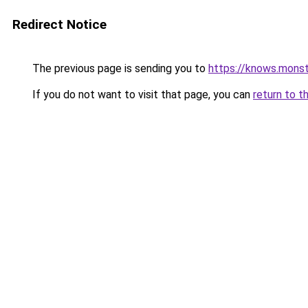
Redirect Notice
The previous page is sending you to
https://knows.mons
If you do not want to visit that page, you can
return to t