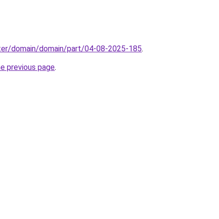
ter/domain/domain/part/04-08-2025-185
.
he previous page
.