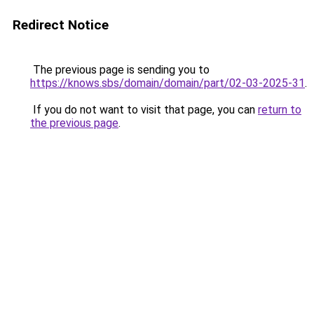
Redirect Notice
The previous page is sending you to
https://knows.sbs/domain/domain/part/02-03-2025-31
.
If you do not want to visit that page, you can
return to
the previous page
.