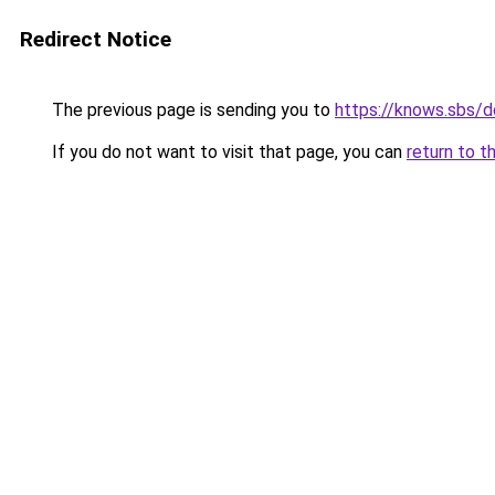
Redirect Notice
The previous page is sending you to
https://knows.sbs/
If you do not want to visit that page, you can
return to t