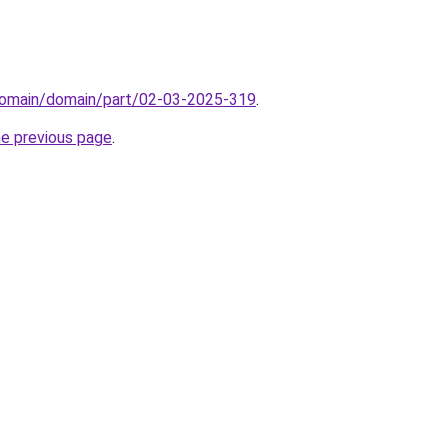
domain/domain/part/02-03-2025-319
.
he previous page
.