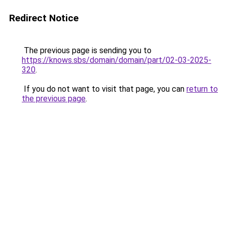
Redirect Notice
The previous page is sending you to
https://knows.sbs/domain/domain/part/02-03-2025-
320
.
If you do not want to visit that page, you can
return to
the previous page
.