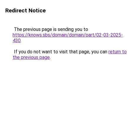
Redirect Notice
The previous page is sending you to
https://knows.sbs/domain/domain/part/02-03-2025-
430
.
If you do not want to visit that page, you can
return to
the previous page
.