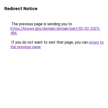
Redirect Notice
The previous page is sending you to
https://knows.sbs/domain/domain/part/02-03-2025-
496
.
If you do not want to visit that page, you can
return to
the previous page
.