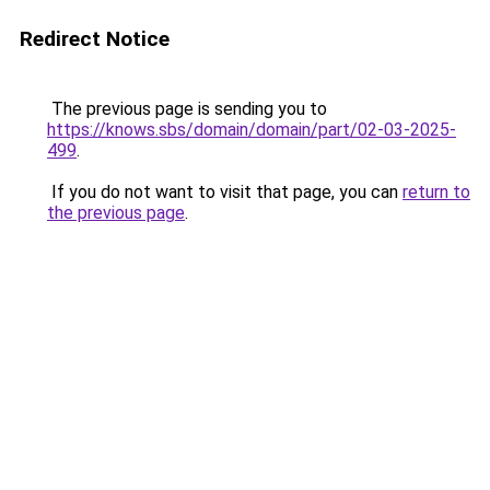
Redirect Notice
The previous page is sending you to
https://knows.sbs/domain/domain/part/02-03-2025-
499
.
If you do not want to visit that page, you can
return to
the previous page
.