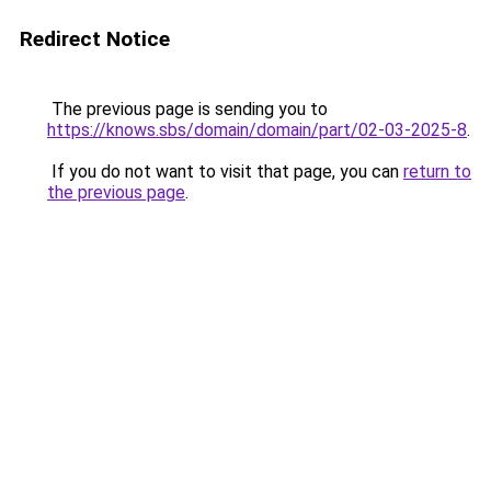
Redirect Notice
The previous page is sending you to
https://knows.sbs/domain/domain/part/02-03-2025-8
.
If you do not want to visit that page, you can
return to
the previous page
.