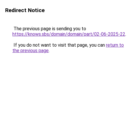
Redirect Notice
The previous page is sending you to
https://knows.sbs/domain/domain/part/02-06-2025-22
.
If you do not want to visit that page, you can
return to
the previous page
.