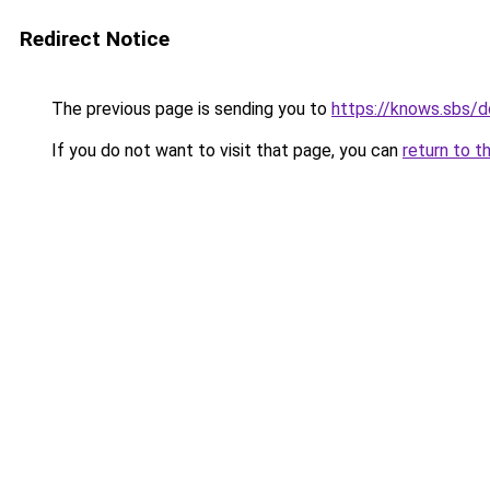
Redirect Notice
The previous page is sending you to
https://knows.sbs/
If you do not want to visit that page, you can
return to t