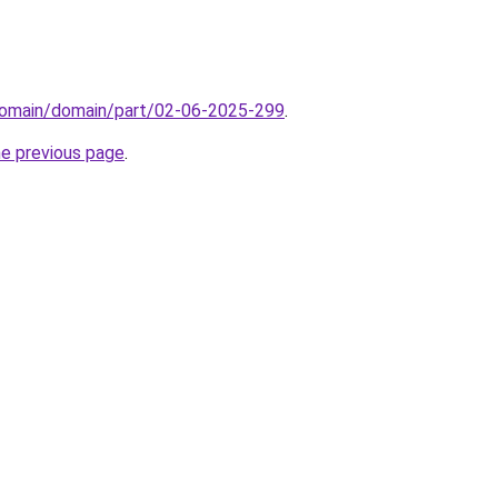
domain/domain/part/02-06-2025-299
.
he previous page
.