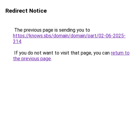
Redirect Notice
The previous page is sending you to
https://knows.sbs/domain/domain/part/02-06-2025-
314
.
If you do not want to visit that page, you can
return to
the previous page
.