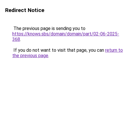
Redirect Notice
The previous page is sending you to
https://knows.sbs/domain/domain/part/02-06-2025-
368
.
If you do not want to visit that page, you can
return to
the previous page
.