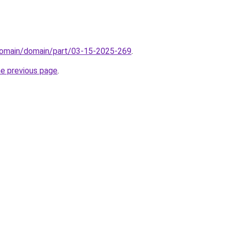
domain/domain/part/03-15-2025-269
.
he previous page
.