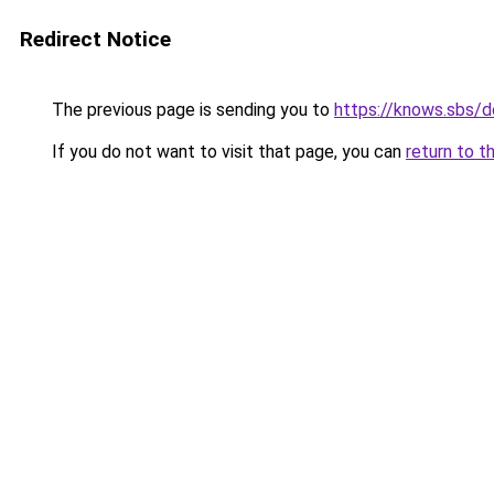
Redirect Notice
The previous page is sending you to
https://knows.sbs/
If you do not want to visit that page, you can
return to t