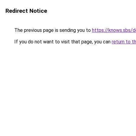
Redirect Notice
The previous page is sending you to
https://knows.sbs/
If you do not want to visit that page, you can
return to t