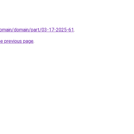
domain/domain/part/03-17-2025-61
.
he previous page
.