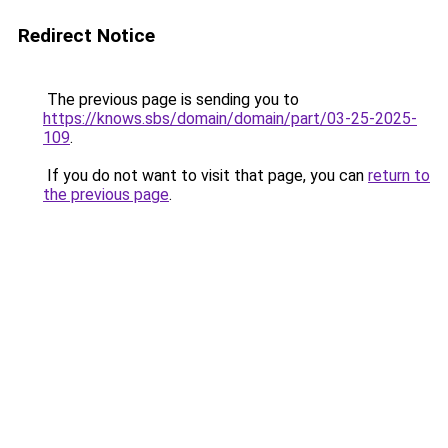
Redirect Notice
The previous page is sending you to
https://knows.sbs/domain/domain/part/03-25-2025-
109
.
If you do not want to visit that page, you can
return to
the previous page
.