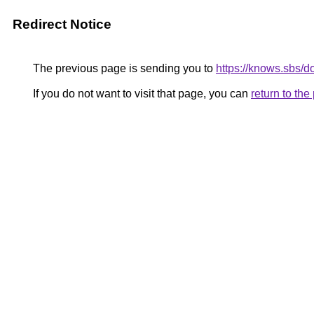
Redirect Notice
The previous page is sending you to
https://knows.sbs/
If you do not want to visit that page, you can
return to th