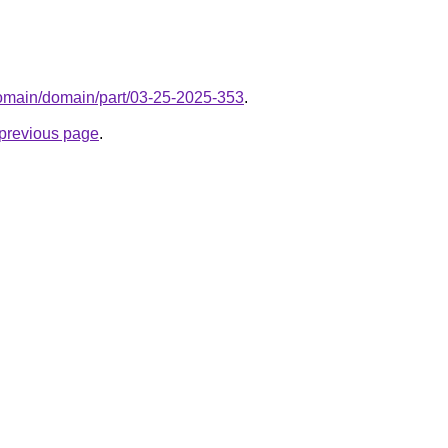
domain/domain/part/03-25-2025-353
.
e previous page
.