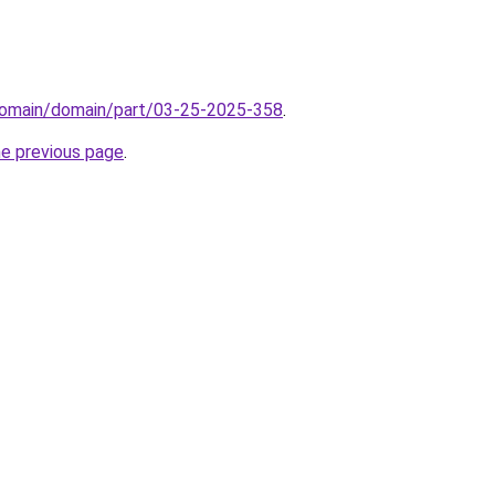
domain/domain/part/03-25-2025-358
.
he previous page
.