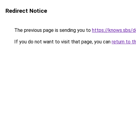
Redirect Notice
The previous page is sending you to
https://knows.sbs/
If you do not want to visit that page, you can
return to t