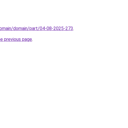
domain/domain/part/04-08-2025-273
.
he previous page
.