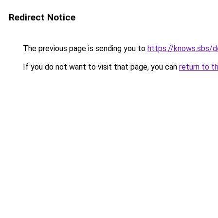
Redirect Notice
The previous page is sending you to
https://knows.sbs/
If you do not want to visit that page, you can
return to t